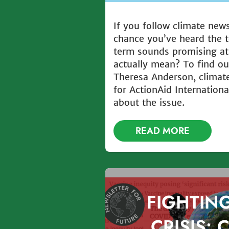
If you follow climate new
chance you’ve heard the t
term sounds promising at 
actually mean? To find ou
Theresa Anderson, climate
for ActionAid Internationa
about the issue.
READ MORE
FIGHTIN
CRISIS: 