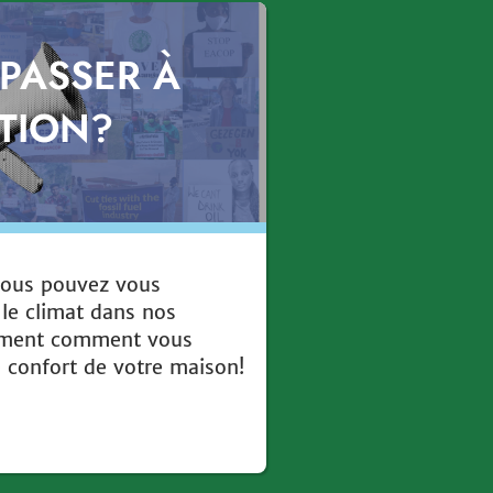
 PASSER À
CTION?
ous pouvez vous
 le climat dans nos
ement comment vous
e confort de votre maison!