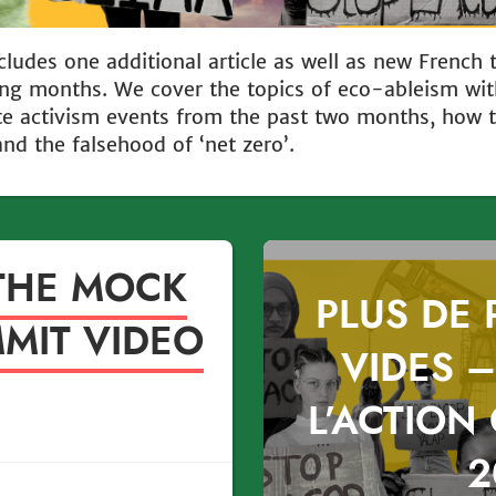
cludes one additional article as well as new French 
wing months. We cover the topics of eco-ableism wit
e activism events from the past two months, how th
and the falsehood of ‘net zero’.
THE MOCK
PLUS DE
MIT VIDEO
VIDES –
L’ACTION
2