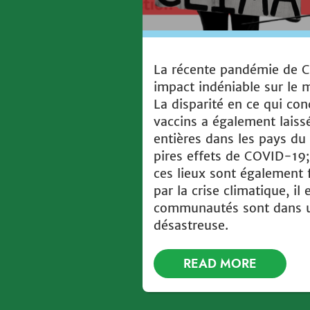
La récente pandémie de 
impact indéniable sur le
La disparité en ce qui con
vaccins a également lai
entières dans les pays du
pires effets de COVID-19;
ces lieux sont également
par la crise climatique, il 
communautés sont dans u
désastreuse.
READ MORE