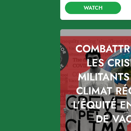
WATCH
COMBATTR
LES CRIS
MILITANTS
CLIMAT R
L’ÉQUITÉ E
DE VA