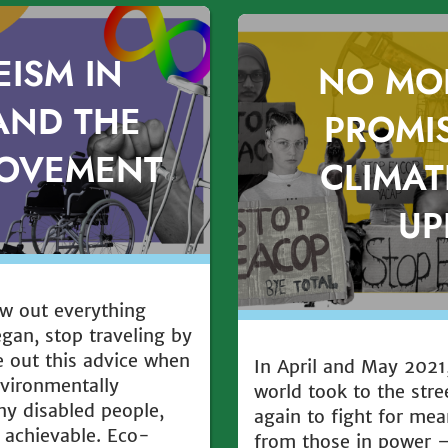
EISM IN
NO MO
AND THE
PROMIS
MOVEMENT
CLIMAT
UP
ow out everything
egan, stop traveling by
ve out this advice when
In April and May 2021,
vironmentally
world took to the str
ny disabled people,
again to fight for mea
 achievable. Eco-
from those in power 