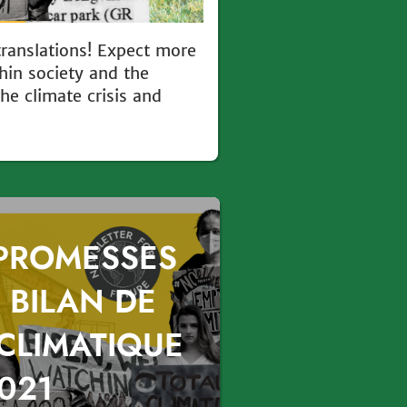
translations! Expect more
hin society and the
e climate crisis and
 PROMESSES
 BILAN DE
 CLIMATIQUE
021