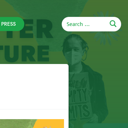
Search
PRESS
for: