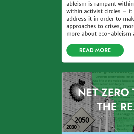
ableism is rampant within
within activist circles – i
address it in order to ma
approaches to crises, mor
more about eco-ableism as
READ MORE
NET ZERO 
THE RE