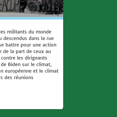
 des militants du monde
u descendus dans la rue
se battre pour une action
ve de la part de ceux au
contre les dirigeants
e Biden sur le climat,
on européenne et le climat
rs des réunions