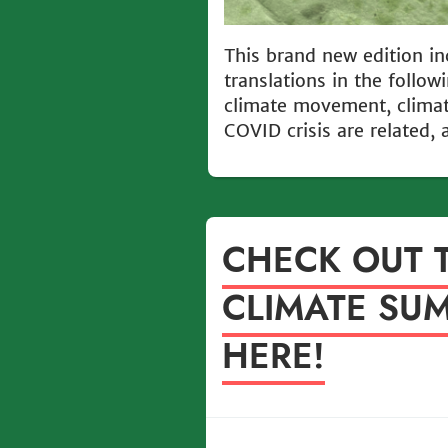
This brand new edition in
translations in the follo
climate movement, climat
COVID crisis are related, 
CHECK OUT 
CLIMATE SUM
HERE!