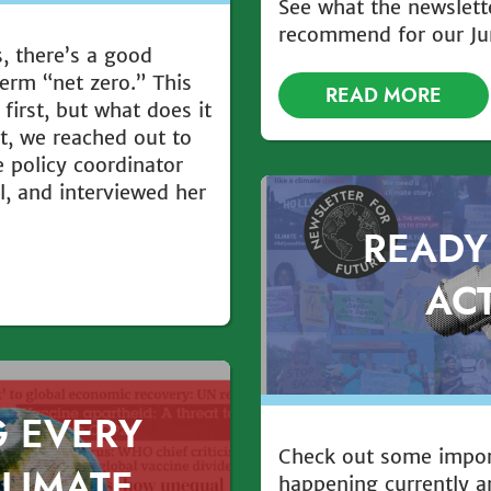
See what the newslett
recommend for our Ju
s, there’s a good
erm “net zero.” This
READ MORE
first, but what does it
t, we reached out to
 policy coordinator
l, and interviewed her
READY
AC
G EVERY
Check out some impo
CLIMATE
happening currently a