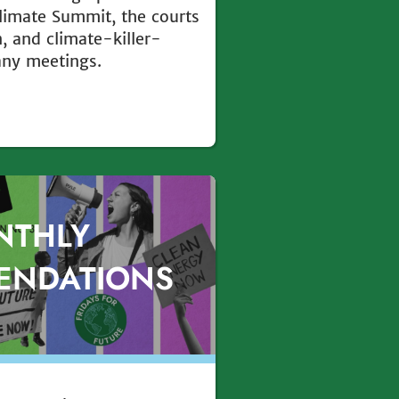
Climate Summit, the courts
, and climate-killer-
any meetings.
NTHLY
ENDATIONS