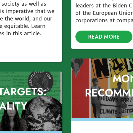
 society as well as
leaders at the Biden 
t is imperative that we
of the European Union
ke the world, and our
corporations at comp
e equitable. Learn
 in this article.
READ MORE
MO
TARGETS:
RECOMM
ALITY