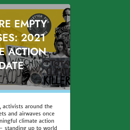
RE EMPTY
ES: 2021
E ACTION
DATE
 activists around the
eets and airwaves once
ningful climate action
— standing up to world