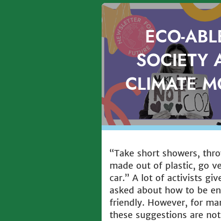
ECO-ABL
SOCIETY 
CLIMATE 
“Take short showers, thr
made out of plastic, go v
car.” A lot of activists gi
asked about how to be en
friendly. However, for ma
these suggestions are not