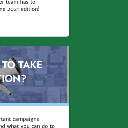
er team has to
ne 2021 edition!
 TO TAKE
TION?
rtant campaigns
nd what you can do to