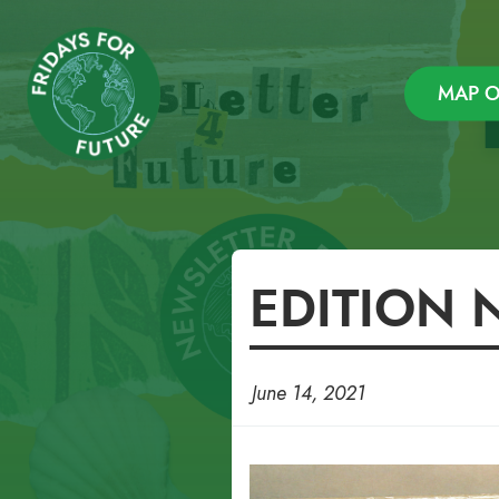
Newsletter – Fridays F
MAP O
Skip
EDITION 
to
content
June 14, 2021