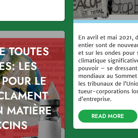
En avril et mai 2021,
entier sont de nouvea
E TOUTES
et sur les ondes pour 
climatique significati
ES: LES
pouvoir – se dressant 
mondiaux au Sommet d
 POUR LE
les tribunaux de l’Uni
tueur-corporations lo
ÉCLAMENT
d’entreprise.
N MATIÈRE
READ MORE
CCINS