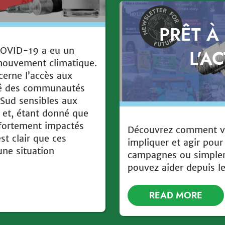
PRÊT À
COVID-19 a eu un
L’A
 mouvement climatique.
cerne l’accès aux
ssé des communautés
 Sud sensibles aux
 et, étant donné que
 fortement impactés
Découvrez comment v
est clair que ces
impliquer et agir pour
ne situation
campagnes ou simpl
pouvez aider depuis l
READ MORE