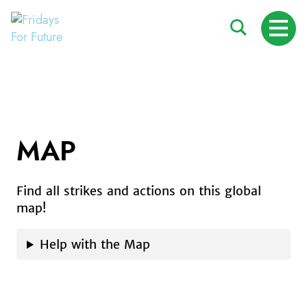
Fridays For Future
Search
ME
for:
MAP
Skip
to
content
Find all strikes and actions on this global
map!
Help with the Map