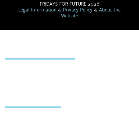
FRIDAYS FOR FUTURE 2026
Legal Information & Privacy Policy
&
About the
Website
MAP OF ACTIONS
Map
Register & Report Strike
WHAT WE DO
Who We Are
Our Demands