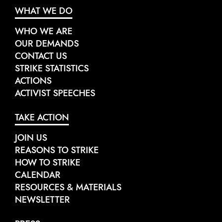
WHAT WE DO
WHO WE ARE
OUR DEMANDS
CONTACT US
STRIKE STATISTICS
ACTIONS
ACTIVIST SPEECHES
TAKE ACTION
JOIN US
REASONS TO STRIKE
HOW TO STRIKE
CALENDAR
RESOURCES & MATERIALS
NEWSLETTER