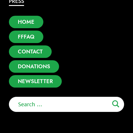
PRESS
HOME
FFFAQ
CONTACT
DONATIONS
NEWSLETTER
Search
for: