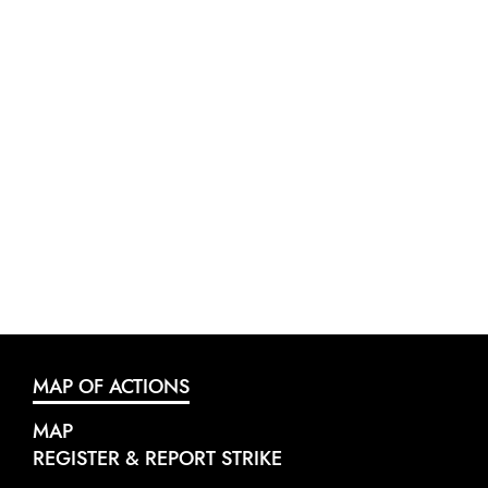
MAP OF ACTIONS
MAP
REGISTER & REPORT STRIKE