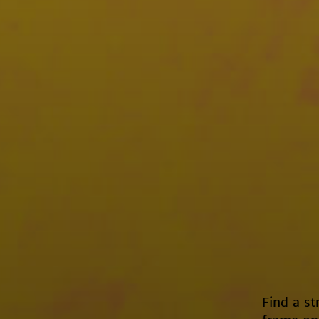
Find a st