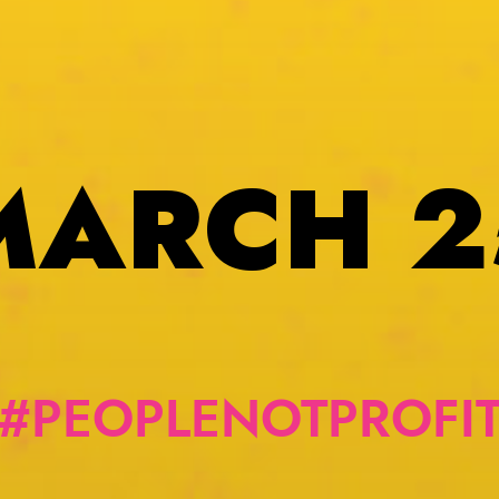
MARCH 2
#PEOPLENOTPROFI