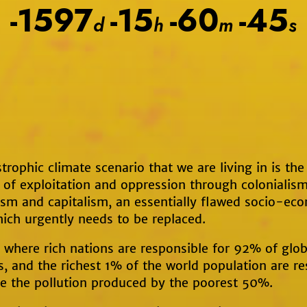
-1597
-15
-60
-45
d
h
m
s
trophic climate scenario that we are living in is the 
 of exploitation and oppression through colonialism
ism and capitalism, an essentially flawed socio-ec
ich urgently needs to be replaced.
where rich nations are responsible for 92% of glob
, and the richest 1% of the world population are re
le the pollution produced by the poorest 50%.