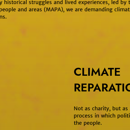
 historical struggles and lived experiences, led by
 people and areas (MAPA), we are demanding climat
ns.
CLIMATE
REPARATI
Not as charity, but as
process in which politi
the people.