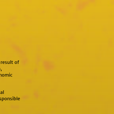
result of
,
onomic
al
sponsible