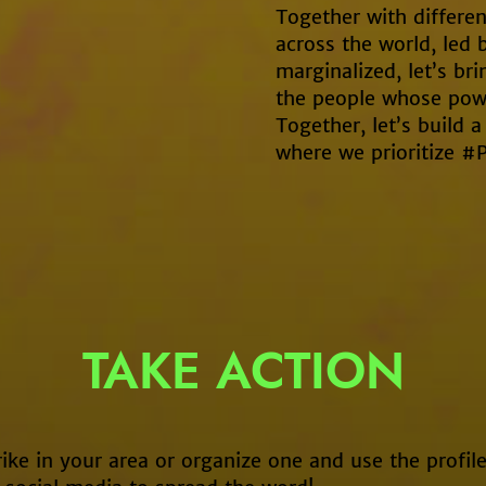
Together with differen
across the world, led 
marginalized, let’s br
the people whose powe
Together, let’s build
where we prioritize #
TAKE ACTION
rike in your area or organize one and use the profile