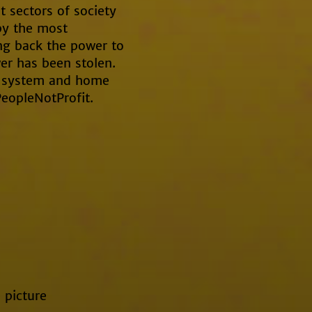
t sectors of society
by the most
ing back the power to
r has been stolen.
 a system and home
PeopleNotProfit.
 picture