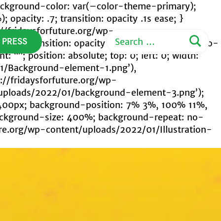
; background-color: var(–color-theme-primary);
pacity: .7; transition: opacity .1s ease; }
s://fridaysforfuture.org/wp-
Search
PRESS
: .5; transition: opacity .1s ease; } .custom-logo-
for:
: “”; position: absolute; top: 0; left: 0; width:
01/Background-element-1.png’),
://fridaysforfuture.org/wp-
t/uploads/2022/01/background-element-3.png’);
400px; background-position: 7% 3%, 100% 11%,
ackground-size: 400%; background-repeat: no-
ure.org/wp-content/uploads/2022/01/Illustration-