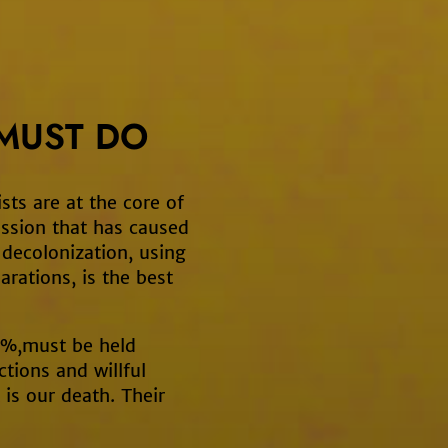
MUST DO
sts are at the core of
ssion that has caused
d decolonization, using
arations, is the best
 1%,must be held
ctions and willful
 is our death. Their