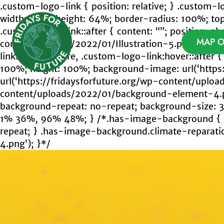
Skip
.custom-logo-link { position: relative; } .custom-
to
width: 64%; height: 64%; border-radius: 100%; top: 
content
.custom-logo-link::after { content: “”; position: ab
Fridays For Future
MAP O
content/uploads/2022/01/Illustration-5.png’); backg
link:hover::before, .custom-logo-link:hover::after { 
100%; height: 100%; background-image: url(‘https
url(‘https://fridaysforfuture.org/wp-content/uplo
content/uploads/2022/01/background-element-4.pn
background-repeat: no-repeat; background-size:
1% 36%, 96% 48%; } /*.has-image-background { co
repeat; } .has-image-background.climate-reparatio
4.png’); }*/