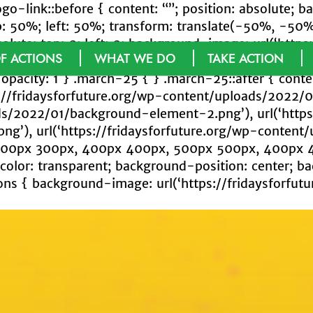
logo-link::before { content: “”; position: absolute
50%; left: 50%; transform: translate(-50%, -50%); o
solute; top: 0; left: 0; background-image: url(‘http
F ACTIONS
WHAT WE DO
TAKE ACTION
round-size: cover; width: 92%; height: 93%; opacity
opacity: 1 } .march-25 { } .march-25::after { content
://fridaysforfuture.org/wp-content/uploads/2022/
ads/2022/01/background-element-2.png’), url(‘https
g’), url(‘https://fridaysforfuture.org/wp-conten
 300px 300px, 400px 400px, 500px 500px, 400px 
lor: transparent; background-position: center; b
ns { background-image: url(‘https://fridaysforfut