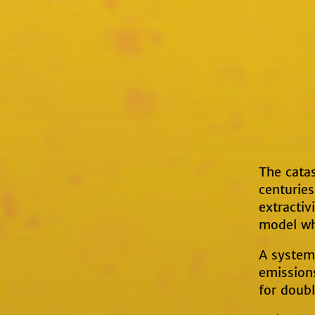
The catas
centuries
extractiv
model wh
A system 
emissions
for doub