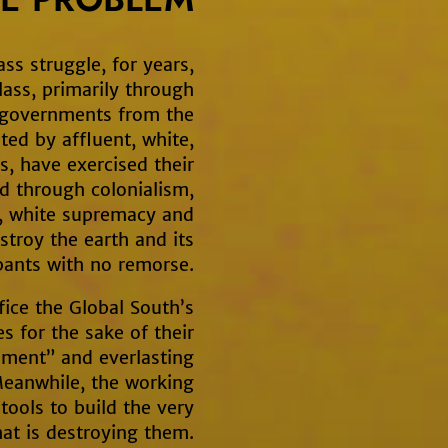
ass struggle, for years,
class, primarily through
 governments from the
ed by affluent, white,
, have exercised their
d through colonialism,
y, white supremacy and
estroy the earth and its
ants with no remorse.
fice the Global South’s
 for the sake of their
pment” and everlasting
eanwhile, the working
 tools to build the very
at is destroying them.