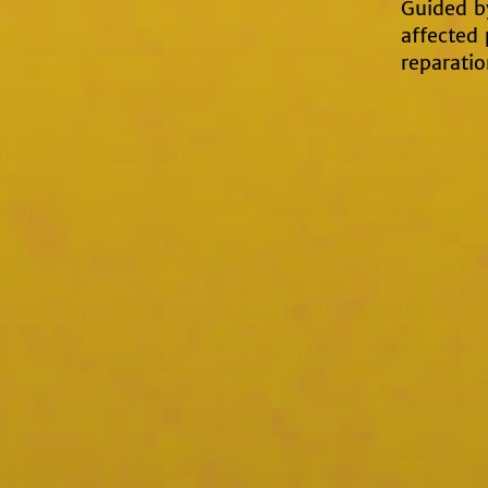
Guided by
affected
reparatio