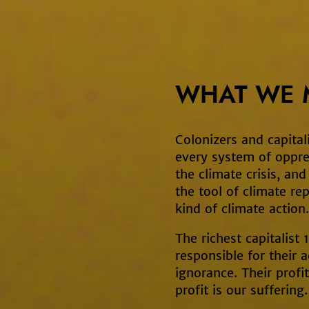
WHAT WE 
Colonizers and capitali
every system of oppre
the climate crisis, an
the tool of climate rep
kind of climate action.
The richest capitalist
responsible for their a
ignorance. Their profit
profit is our suffering.