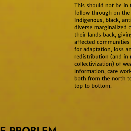
This should not be in 
follow through on th
Indigenous, black, ant
diverse marginalized 
their lands back, givi
affected communities b
for adaptation, loss 
redistribution (and in
collectivization) of we
information, care work
both from the north t
top to bottom.
E PROBLEM