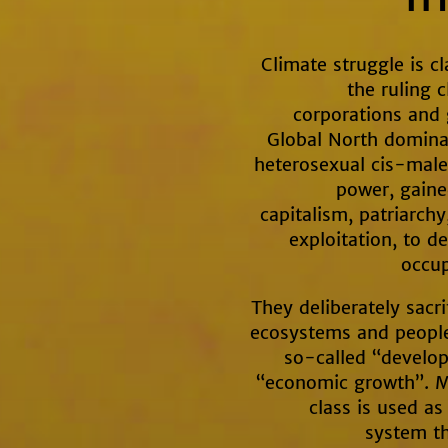
Climate struggle is cl
the ruling 
corporations and
Global North dominat
heterosexual cis-males
power, gaine
capitalism, patriarch
exploitation, to d
occup
They deliberately sacri
ecosystems and peoples
so-called “develo
“economic growth”. M
class is used as
system th