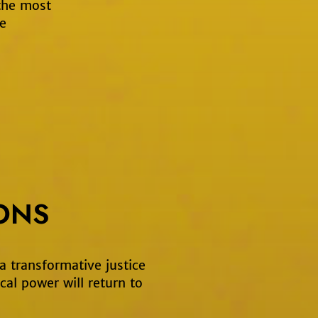
 the most
e
ONS
 a transformative justice
cal power will return to