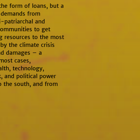
the form of loans, but a
e demands from
i-patriarchal and
communities to get
ng resources to the most
y the climate crisis
and damages – a
 most cases,
alth, technology,
, and political power
o the south, and from